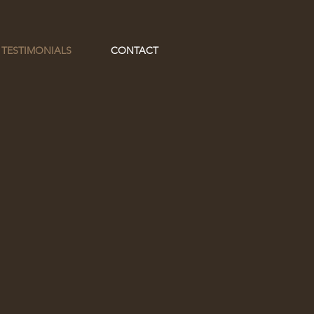
 TESTIMONIALS
CONTACT