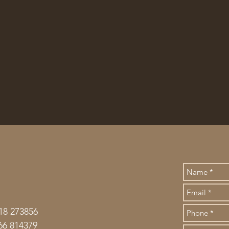
18 273856
66 814379