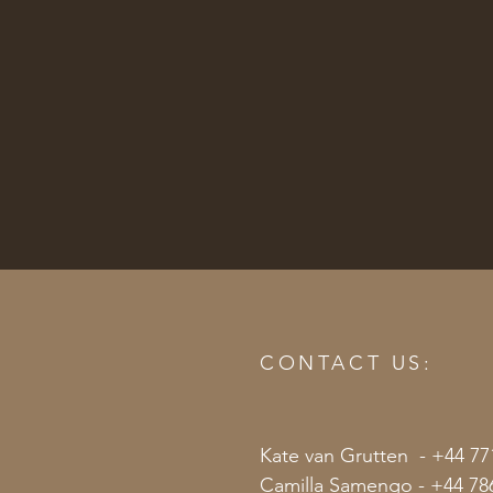
CONTACT US:
Kate van Grutten - +44 77
Camilla Samengo - +44 78