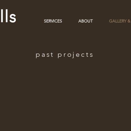
ls
SERVICES
ABOUT
GALLERY &
past projects