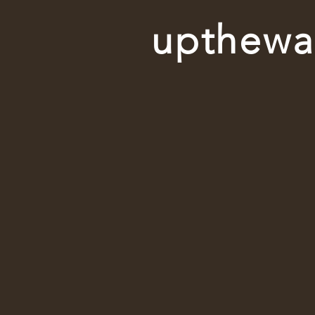
upthewal